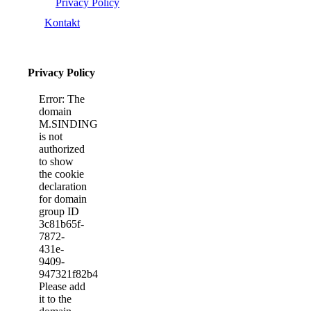
Privacy Policy
Kontakt
Privacy Policy
Error: The
domain
M.SINDINGBYFEST.DK
is not
authorized
to show
the cookie
declaration
for domain
group ID
3c81b65f-
7872-
431e-
9409-
947321f82b40.
Please add
it to the