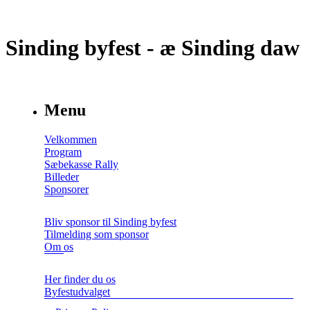
Sinding byfest - æ Sinding daw
Menu
Velkommen
Program
Sæbekasse Rally
Billeder
Sponsorer
Bliv sponsor til Sinding byfest
Tilmelding som sponsor
Om os
Her finder du os
Byfestudvalget